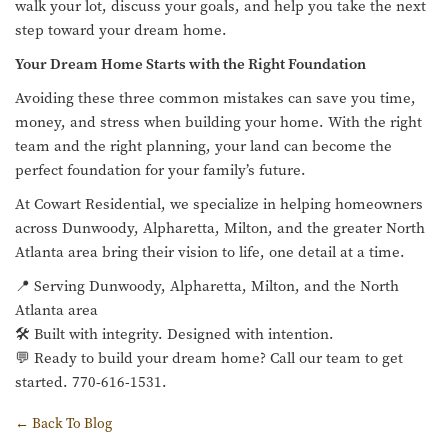
walk your lot, discuss your goals, and help you take the next
step toward your dream home.
Your Dream Home Starts with the Right Foundation
Avoiding these three common mistakes can save you time,
money, and stress when building your home. With the right
team and the right planning, your land can become the
perfect foundation for your family’s future.
At Cowart Residential, we specialize in helping homeowners
across Dunwoody, Alpharetta, Milton, and the greater North
Atlanta area bring their vision to life, one detail at a time.
📍 Serving Dunwoody, Alpharetta, Milton, and the North
Atlanta area
🛠️ Built with integrity. Designed with intention.
💬 Ready to build your dream home? Call our team to get
started. 770-616-1531.
← Back To Blog