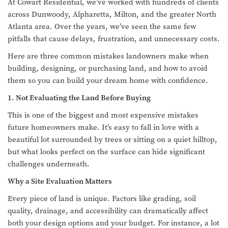
At Cowart Residential, we’ve worked with hundreds of clients
across Dunwoody, Alpharetta, Milton, and the greater North
Atlanta area. Over the years, we’ve seen the same few
pitfalls that cause delays, frustration, and unnecessary costs.
Here are three common mistakes landowners make when
building, designing, or purchasing land, and how to avoid
them so you can build your dream home with confidence.
1. Not Evaluating the Land Before Buying
This is one of the biggest and most expensive mistakes
future homeowners make. It’s easy to fall in love with a
beautiful lot surrounded by trees or sitting on a quiet hilltop,
but what looks perfect on the surface can hide significant
challenges underneath.
Why a Site Evaluation Matters
Every piece of land is unique. Factors like grading, soil
quality, drainage, and accessibility can dramatically affect
both your design options and your budget. For instance, a lot