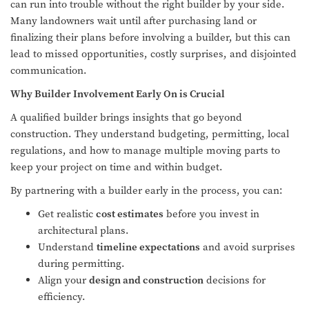
can run into trouble without the right builder by your side.
Many landowners wait until after purchasing land or
finalizing their plans before involving a builder, but this can
lead to missed opportunities, costly surprises, and disjointed
communication.
Why Builder Involvement Early On is Crucial
A qualified builder brings insights that go beyond
construction. They understand budgeting, permitting, local
regulations, and how to manage multiple moving parts to
keep your project on time and within budget.
By partnering with a builder early in the process, you can:
Get realistic
cost estimates
before you invest in
architectural plans.
Understand
timeline expectations
and avoid surprises
during permitting.
Align your
design and construction
decisions for
efficiency.