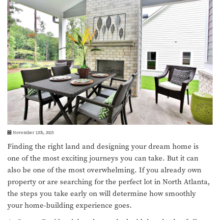
November 12th, 2025
Finding the right land and designing your dream home is
one of the most exciting journeys you can take. But it can
also be one of the most overwhelming. If you already own
property or are searching for the perfect lot in North Atlanta,
the steps you take early on will determine how smoothly
your home-building experience goes.