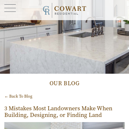
FIND YOUR HOME
GALLERY
CONTACT US
OUR STORY
BLOG
OUR BLOG
← Back To Blog
3 Mistakes Most Landowners Make When
Building, Designing, or Finding Land