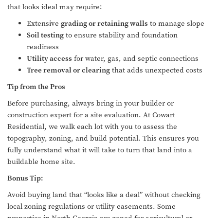
that looks ideal may require:
Extensive
grading or retaining walls
to manage slope
Soil testing
to ensure stability and foundation
readiness
Utility access
for water, gas, and septic connections
Tree removal or clearing
that adds unexpected costs
Tip from the Pros
Before purchasing, always bring in your builder or
construction expert for a site evaluation. At Cowart
Residential, we walk each lot with you to assess the
topography, zoning, and build potential. This ensures you
fully understand what it will take to turn that land into a
buildable home site.
Bonus Tip:
Avoid buying land that “looks like a deal” without checking
local zoning regulations or utility easements. Some