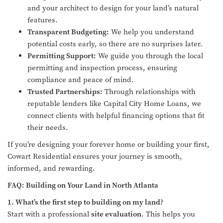
and your architect to design for your land’s natural
features.
Transparent Budgeting:
We help you understand
potential costs early, so there are no surprises later.
Permitting Support:
We guide you through the local
permitting and inspection process, ensuring
compliance and peace of mind.
Trusted Partnerships:
Through relationships with
reputable lenders like Capital City Home Loans, we
connect clients with helpful financing options that fit
their needs.
If you’re designing your forever home or building your first,
Cowart Residential ensures your journey is smooth,
informed, and rewarding.
FAQ: Building on Your Land in North Atlanta
1. What’s the first step to building on my land?
Start with a professional
site evaluation
. This helps you