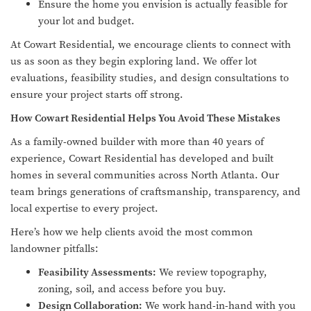
Ensure the home you envision is actually feasible for
your lot and budget.
At Cowart Residential, we encourage clients to connect with
us as soon as they begin exploring land. We offer lot
evaluations, feasibility studies, and design consultations to
ensure your project starts off strong.
How Cowart Residential Helps You Avoid These Mistakes
As a family-owned builder with more than 40 years of
experience, Cowart Residential has developed and built
homes in several communities across North Atlanta. Our
team brings generations of craftsmanship, transparency, and
local expertise to every project.
Here’s how we help clients avoid the most common
landowner pitfalls:
Feasibility Assessments:
We review topography,
zoning, soil, and access before you buy.
Design Collaboration:
We work hand-in-hand with you