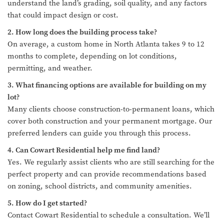
understand the land’s grading, soil quality, and any factors
that could impact design or cost.
2. How long does the building process take?
On average, a custom home in North Atlanta takes 9 to 12
months to complete, depending on lot conditions,
permitting, and weather.
3. What financing options are available for building on my
lot?
Many clients choose construction-to-permanent loans, which
cover both construction and your permanent mortgage. Our
preferred lenders can guide you through this process.
4. Can Cowart Residential help me find land?
Yes. We regularly assist clients who are still searching for the
perfect property and can provide recommendations based
on zoning, school districts, and community amenities.
5. How do I get started?
Contact Cowart Residential to schedule a consultation. We’ll