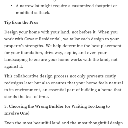
A narrow lot might require a customized footprint or
modified setback.
Tip from the Pros
Design your home with your land, not before it. When you
work with Cowart Residential, we tailor each design to your
property’s strengths. We help determine the best placement
for your foundation, driveway, septic, and even your
landscaping to ensure your home works with the land, not
against it.
This collaborative design process not only prevents costly
redesigns later but also ensures that your home feels natural
to its environment, an essential part of building a home that
stands the test of time.
3. Choosing the Wrong Builder (or Waiting Too Long to
Involve One)
Even the most beautiful land and the most thoughtful design