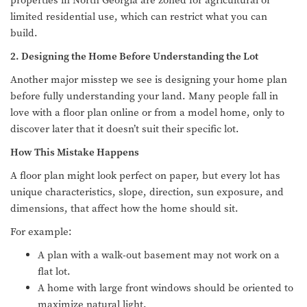
properties in North Georgia are zoned for agricultural or
limited residential use, which can restrict what you can
build.
2. Designing the Home Before Understanding the Lot
Another major misstep we see is designing your home plan
before fully understanding your land. Many people fall in
love with a floor plan online or from a model home, only to
discover later that it doesn’t suit their specific lot.
How This Mistake Happens
A floor plan might look perfect on paper, but every lot has
unique characteristics, slope, direction, sun exposure, and
dimensions, that affect how the home should sit.
For example:
A plan with a walk-out basement may not work on a
flat lot.
A home with large front windows should be oriented to
maximize natural light.