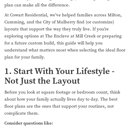
plan can make all the difference.
At Cowart Residential, we’ve helped families across Milton,
Cumming, and the City of Mulberry find (or customize)
layouts that support the way they truly live. If you’re
exploring options at The Enclave at Mill Creek or preparing
for a future custom build, this guide will help you
understand what matters most when selecting the ideal floor
plan for your family.
1. Start With Your Lifestyle -
Not Just the Layout
Before you look at square footage or bedroom count, think
about how your family actually lives day to day. The best
floor plans are the ones that support your routines, not
complicate them.
Consider questions like: