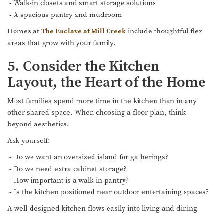
- Walk-in closets and smart storage solutions
- A spacious pantry and mudroom
Homes at
The Enclave at Mill Creek
include thoughtful flex
areas that grow with your family.
5. Consider the Kitchen
Layout, the Heart of the Home
Most families spend more time in the kitchen than in any
other shared space. When choosing a floor plan, think
beyond aesthetics.
Ask yourself:
- Do we want an oversized island for gatherings?
- Do we need extra cabinet storage?
- How important is a walk-in pantry?
- Is the kitchen positioned near outdoor entertaining spaces?
A well-designed kitchen flows easily into living and dining