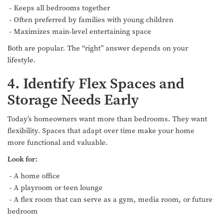
- Keeps all bedrooms together
- Often preferred by families with young children
- Maximizes main-level entertaining space
Both are popular. The “right” answer depends on your
lifestyle.
4. Identify Flex Spaces and
Storage Needs Early
Today’s homeowners want more than bedrooms. They want
flexibility. Spaces that adapt over time make your home
more functional and valuable.
Look for:
- A home office
- A playroom or teen lounge
- A flex room that can serve as a gym, media room, or future
bedroom