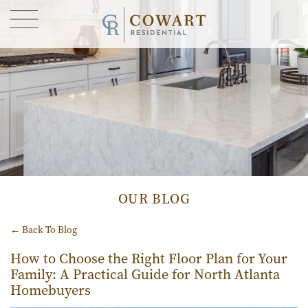
FIND YOUR HOME
GALLERY
CONTACT US
OUR STORY
BLOG
OUR BLOG
← Back To Blog
How to Choose the Right Floor Plan for Your
Family: A Practical Guide for North Atlanta
Homebuyers