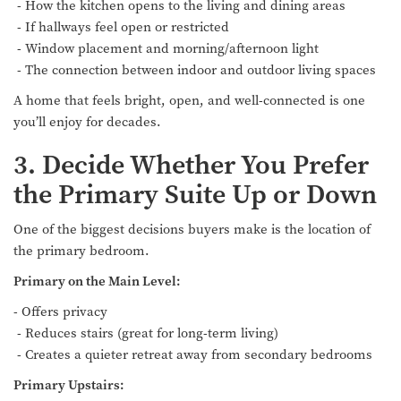
- How the kitchen opens to the living and dining areas
- If hallways feel open or restricted
- Window placement and morning/afternoon light
- The connection between indoor and outdoor living spaces
A home that feels bright, open, and well-connected is one
you’ll enjoy for decades.
3. Decide Whether You Prefer
the Primary Suite Up or Down
One of the biggest decisions buyers make is the location of
the primary bedroom.
Primary on the Main Level:
- Offers privacy
- Reduces stairs (great for long-term living)
- Creates a quieter retreat away from secondary bedrooms
Primary Upstairs: