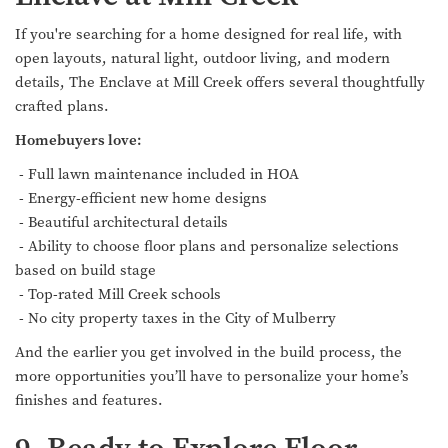
If you're searching for a home designed for real life, with
open layouts, natural light, outdoor living, and modern
details, The Enclave at Mill Creek offers several thoughtfully
crafted plans.
Homebuyers love:
- Full lawn maintenance included in HOA
- Energy-efficient new home designs
- Beautiful architectural details
- Ability to choose floor plans and personalize selections
based on build stage
- Top-rated Mill Creek schools
- No city property taxes in the City of Mulberry
And the earlier you get involved in the build process, the
more opportunities you’ll have to personalize your home’s
finishes and features.