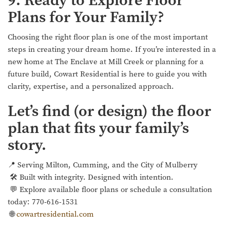
9. Ready to Explore Floor
Plans for Your Family?
Choosing the right floor plan is one of the most important
steps in creating your dream home. If you’re interested in a
new home at The Enclave at Mill Creek or planning for a
future build, Cowart Residential is here to guide you with
clarity, expertise, and a personalized approach.
Let’s find (or design) the floor
plan that fits your family’s
story.
📍 Serving Milton, Cumming, and the City of Mulberry
🛠 Built with integrity. Designed with intention.
💬 Explore available floor plans or schedule a consultation
today: 770-616-1531
🌐
cowartresidential.com