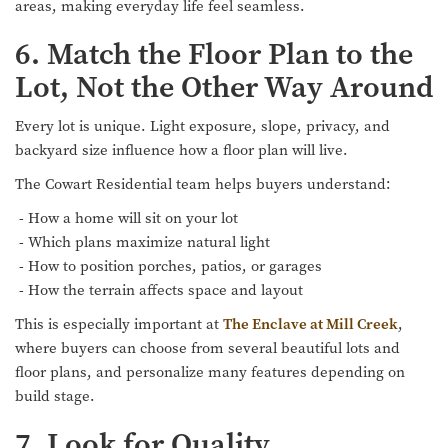
areas, making everyday life feel seamless.
6. Match the Floor Plan to the
Lot, Not the Other Way Around
Every lot is unique. Light exposure, slope, privacy, and
backyard size influence how a floor plan will live.
The Cowart Residential team helps buyers understand:
- How a home will sit on your lot
- Which plans maximize natural light
- How to position porches, patios, or garages
- How the terrain affects space and layout
This is especially important at
The Enclave at Mill Creek
,
where buyers can choose from several beautiful lots and
floor plans, and personalize many features depending on
build stage.
7. Look for Quality