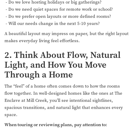
- Do we love hosting holidays or big gatherings?
- Do we need quiet spaces for remote work or school?
- Do we prefer open layouts or more defined rooms?
- Will our needs change in the next 5-10 years?
A beautiful layout may impress on paper, but the right layout
makes everyday living feel effortless.
2. Think About Flow, Natural
Light, and How You Move
Through a Home
The “feel” of a home often comes down to how the rooms
flow together. In well-designed homes like the ones at The
Enclave at Mill Creek, you’ll see intentional sightlines,
spacious transitions, and natural light that enhances every
space.
When touring or reviewing plans, pay attention to: