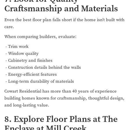
Craftsmanship and Materials
Even the best floor plan falls short if the home isn’t built with
care.
When comparing builders, evaluate:
- Trim work
- Window quality
- Cabinetry and finishes
- Construction details behind the walls
- Energy-efficient features
- Long-term durability of materials
Cowart Residential has more than 40 years of experience
building homes known for craftsmanship, thoughtful design,
and long-lasting value.
8. Explore Floor Plans at The
Enclave at Mill Creek