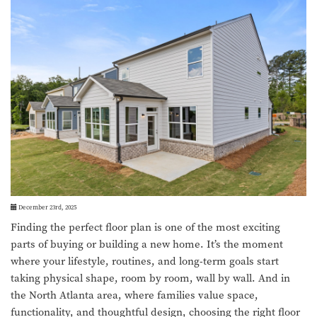
December 23rd, 2025
Finding the perfect floor plan is one of the most exciting
parts of buying or building a new home. It’s the moment
where your lifestyle, routines, and long-term goals start
taking physical shape, room by room, wall by wall. And in
the North Atlanta area, where families value space,
functionality, and thoughtful design, choosing the right floor