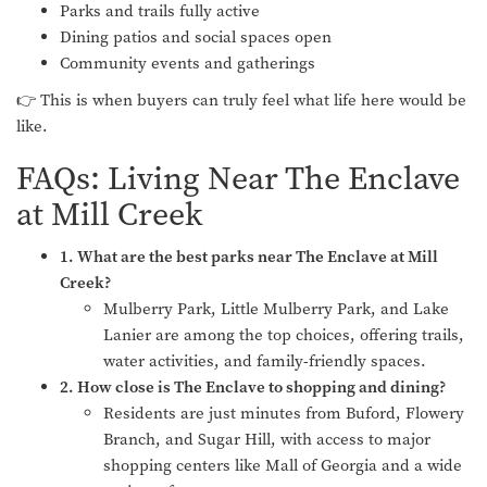
Parks and trails fully active
Dining patios and social spaces open
Community events and gatherings
👉 This is when buyers can truly feel what life here would be
like.
FAQs: Living Near The Enclave
at Mill Creek
1. What are the best parks near The Enclave at Mill
Creek?
Mulberry Park, Little Mulberry Park, and Lake
Lanier are among the top choices, offering trails,
water activities, and family-friendly spaces.
2. How close is The Enclave to shopping and dining?
Residents are just minutes from Buford, Flowery
Branch, and Sugar Hill, with access to major
shopping centers like Mall of Georgia and a wide