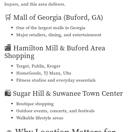
buyers, and this area delivers.
🛒 Mall of Georgia (Buford, GA)
One of the largest malls in Georgia
Major retailers, dining, and entertainment
🏬 Hamilton Mill & Buford Area
Shopping
Target, Publix, Kroger
HomeGoods, TJ Maxx, Ulta
Fitness studios and everyday essentials
🛍️ Sugar Hill & Suwanee Town Center
Boutique shopping
Outdoor events, concerts, and festivals
Walkable lifestyle areas