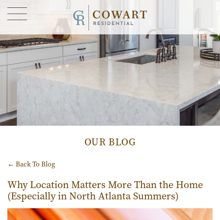
FIND YOUR HOME
GALLERY
CONTACT US
OUR STORY
BLOG
OUR BLOG
← Back To Blog
Why Location Matters More Than the Home
(Especially in North Atlanta Summers)