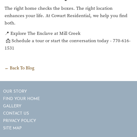
The right home checks the boxes. The right location
enhances your life. At Cowart Residential, we help you find
both.
📍 Explore The Enclave at Mill Creek
📩 Schedule a tour or start the conversation today - 770-616-
1531
← Back To Blog
OUR STORY
FIND YOUR HOME
GALLERY
CONTACT US
PRIVACY POLICY
SITE MAP