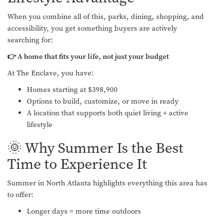
When you combine all of this, parks, dining, shopping, and
accessibility, you get something buyers are actively
searching for:
👉 A home that fits your life, not just your budget
At The Enclave, you have:
Homes starting at $398,900
Options to build, customize, or move in ready
A location that supports both quiet living + active
lifestyle
🌞 Why Summer Is the Best
Time to Experience It
Summer in North Atlanta highlights everything this area has
to offer:
Longer days = more time outdoors