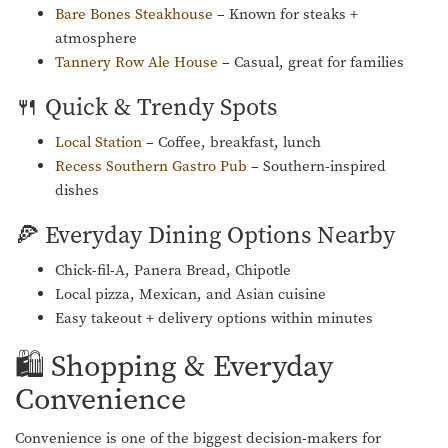
Bare Bones Steakhouse
– Known for steaks +
atmosphere
Tannery Row Ale House
– Casual, great for families
🍴 Quick & Trendy Spots
Local Station
– Coffee, breakfast, lunch
Recess Southern Gastro Pub
– Southern-inspired
dishes
🍕 Everyday Dining Options Nearby
Chick-fil-A, Panera Bread, Chipotle
Local pizza, Mexican, and Asian cuisine
Easy takeout + delivery options within minutes
🛍️ Shopping & Everyday
Convenience
Convenience is one of the biggest decision-makers for