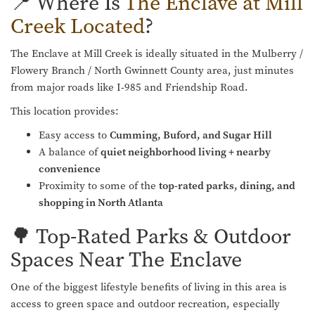
📍 Where Is
The Enclave at Mill
Creek Located
?
The Enclave at Mill Creek is ideally situated in the Mulberry /
Flowery Branch / North Gwinnett County area, just minutes
from major roads like I-985 and Friendship Road.
This location provides:
Easy access to
Cumming, Buford, and Sugar Hill
A balance of
quiet neighborhood living + nearby
convenience
Proximity to some of the
top-rated parks, dining, and
shopping in North Atlanta
🌳 Top-Rated Parks & Outdoor
Spaces Near The Enclave
One of the biggest lifestyle benefits of living in this area is
access to green space and outdoor recreation, especially