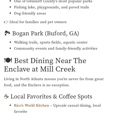
One of Gwinnett County’s most popular parks
Fishing lake, playgrounds, and paved trails
Dog-friendly areas
👉 Ideal for families and pet owners
🏞️ Bogan Park (Buford, GA)
Walking trails, sports fields, aquatic center
Community events and family-friendly activities
🍽️ Best Dining Near The
Enclave at Mill Creek
Living in North Atlanta means you’re never far from great
food, and the Enclave is no exception.
☕ Local Favorites & Coffee Spots
Rico’s World Kitchen
– Upscale casual dining, local
favorite