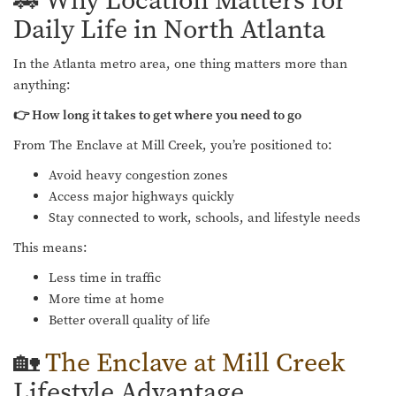
🚗 Why Location Matters for
Daily Life in North Atlanta
In the Atlanta metro area, one thing matters more than
anything:
👉 How long it takes to get where you need to go
From The Enclave at Mill Creek, you’re positioned to:
Avoid heavy congestion zones
Access major highways quickly
Stay connected to work, schools, and lifestyle needs
This means:
Less time in traffic
More time at home
Better overall quality of life
🏡
The Enclave at Mill Creek
Lifestyle Advantage