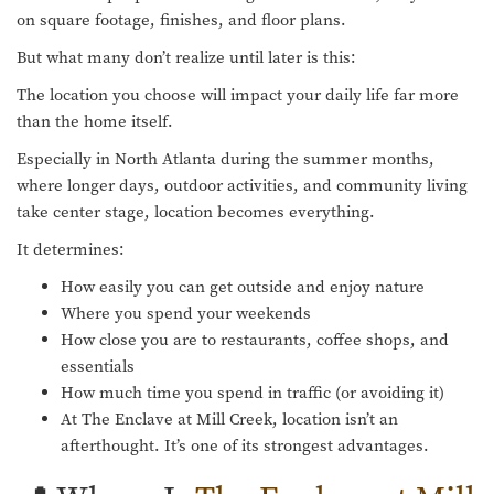
on square footage, finishes, and floor plans.
But what many don’t realize until later is this:
The location you choose will impact your daily life far more
than the home itself.
Especially in North Atlanta during the summer months,
where longer days, outdoor activities, and community living
take center stage, location becomes everything.
It determines:
How easily you can get outside and enjoy nature
Where you spend your weekends
How close you are to restaurants, coffee shops, and
essentials
How much time you spend in traffic (or avoiding it)
At The Enclave at Mill Creek, location isn’t an
afterthought. It’s one of its strongest advantages.