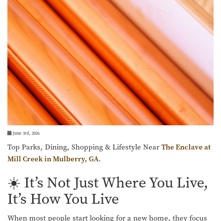
June 3rd, 2026
Top Parks, Dining, Shopping & Lifestyle Near
The Enclave at
Mill Creek in Mulberry, GA
.
☀️ It’s Not Just Where You Live,
It’s How You Live
When most people start looking for a new home, they focus