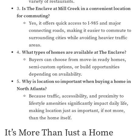
variety of restaurants.
3.
Is The Enclave at Mill Creek in a convenient location
for commuting?
Yes, it offers quick access to I-985 and major
connecting roads, making it easier to commute to
surrounding cities while avoiding heavier traffic
areas.
4.
What types of homes are available at The Enclave?
Buyers can choose from move-in ready homes,
semi-custom options, or build opportunities
depending on availability.
5.
Why is location so important when buying a home in
North Atlanta?
Because traffic, accessibility, and proximity to
lifestyle amenities significantly impact daily life,
making location just as important, if not more,
than the home itself.
It’s More Than Just a Home