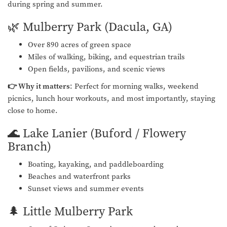
during spring and summer.
🌿 Mulberry Park (Dacula, GA)
Over 890 acres of green space
Miles of walking, biking, and equestrian trails
Open fields, pavilions, and scenic views
👉 Why it matters
: Perfect for morning walks, weekend
picnics, lunch hour workouts, and most importantly, staying
close to home.
🌊 Lake Lanier (Buford / Flowery
Branch)
Boating, kayaking, and paddleboarding
Beaches and waterfront parks
Sunset views and summer events
🌲 Little Mulberry Park