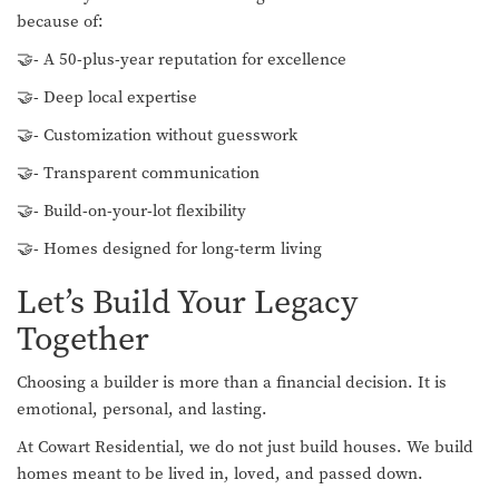
because of:
🤝- A 50-plus-year reputation for excellence
🤝- Deep local expertise
🤝- Customization without guesswork
🤝- Transparent communication
🤝- Build-on-your-lot flexibility
🤝- Homes designed for long-term living
Let’s Build Your Legacy
Together
Choosing a builder is more than a financial decision. It is
emotional, personal, and lasting.
At Cowart Residential, we do not just build houses. We build
homes meant to be lived in, loved, and passed down.