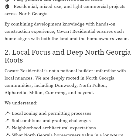
🏠 - Residential, mixed-use, and light commercial projects
across North Georgia
By combining development knowledge with hands-on
construction experience, Cowart Residential ensures each
home aligns with both the land and the homeowner’s vision.
2. Local Focus and Deep North Georgia
Roots
Cowart Residential is not a national builder unfamiliar with
local nuances. We are deeply rooted in North Georgia
communities, including Dunwoody, North Fulton,
Alpharetta, Milton, Cumming, and beyond.
We understand:
📍- Local zoning and permitting processes
📍- Soil conditions and grading challenges
📍- Neighborhood architectural expectations
📍- What North Georgia homeowners value in a long-term