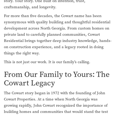
story. Your story. One built on intention, trust,
craftsmanship, and longevity.
For more than five decades, the Cowart name has been
synonymous with quality building and thoughtful residential
development across North Georgia. From custom homes on
private land to carefully planned communities, Cowart
Residential brings together deep industry knowledge, hands-
on construction experience, and a legacy rooted in doing
things the right way.
This is not just our work. It is our family’s calling.
From Our Family to Yours: The
Cowart Legacy
The Cowart story began in 1972 with the founding of John
Cowart Properties. At a time when North Georgia was
growing rapidly, John Cowart recognized the importance of
building homes and communities that would stand the test