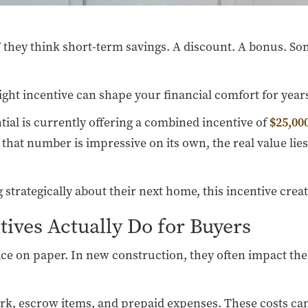
they think short-term savings. A discount. A bonus. Som
 right incentive can shape your financial comfort for year
tial is currently offering a combined incentive of
$25,000
that number is impressive on its own, the real value lie
trategically about their next home, this incentive create
ives Actually Do for Buyers
ice on paper. In new construction, they often impact the
work, escrow items, and prepaid expenses. These costs ca