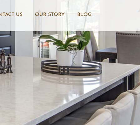
NTACT US
OUR STORY
BLOG