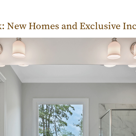
k: New Homes and Exclusive Inc