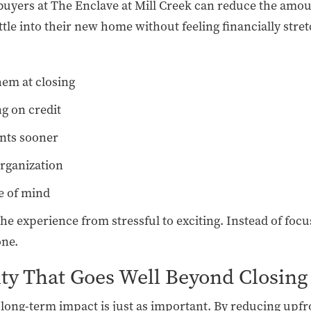
 buyers at The Enclave at Mill Creek can reduce the amou
ettle into their new home without feeling financially stre
hem at closing
g on credit
ents sooner
organization
e of mind
e experience from stressful to exciting. Instead of focu
one.
ity That Goes Well Beyond Closing
r long-term impact is just as important. By reducing upfr