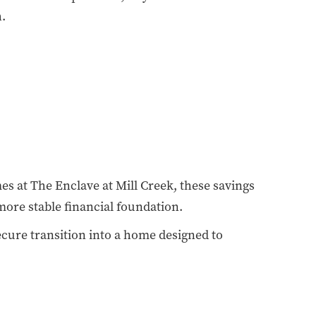
h.
 at The Enclave at Mill Creek, these savings
more stable financial foundation.
secure transition into a home designed to