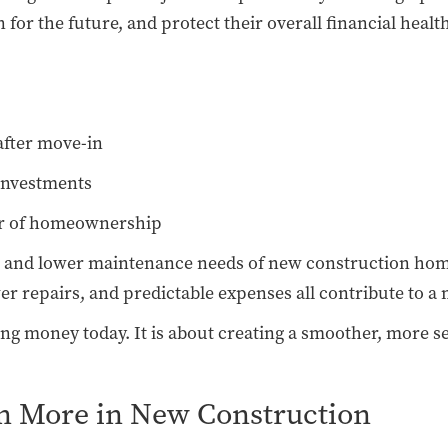
or the future, and protect their overall financial healt
after move-in
 investments
ear of homeownership
n and lower maintenance needs of new construction homes
r repairs, and predictable expenses all contribute to a 
aving money today. It is about creating a smoother, more 
n More in New Construction