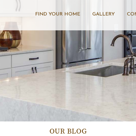
FIND YOUR HOME
GALLERY
CO
OUR BLOG