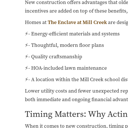
New construction offers advantages that ol
incentives are added on top of these benefits
Homes at
The Enclave at Mill Creek
are desi
⚡- Energy-efficient materials and systems
⚡- Thoughtful, modern floor plans
⚡- Quality craftsmanship
⚡- HOA-included lawn maintenance
⚡- A location within the Mill Creek school dis
Lower utility costs and fewer unexpected re
both immediate and ongoing financial advant
Timing Matters: Why Actin
When it comes to new construction, timing play