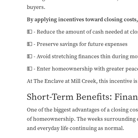
buyers.
By applying incentives toward closing costs,
💵 - Reduce the amount of cash needed at clo
💵 - Preserve savings for future expenses
💵 - Avoid stretching finances thin during mo
💵 - Enter homeownership with greater peac
At The Enclave at Mill Creek, this incentive i
Short-Term Benefits: Fina
One of the biggest advantages of a closing co
of homeownership. The weeks surrounding cl
and everyday life continuing as normal.