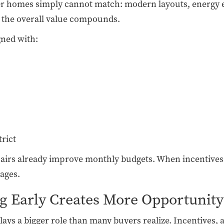
der homes simply cannot match: modern layouts, energy 
, the overall value compounds.
gned with:
trict
pairs already improve monthly budgets. When incentive
ages.
g Early Creates More Opportunity
s a bigger role than many buyers realize. Incentives, avai