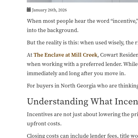
January 26th, 2026
When most people hear the word “incentive,” 
into the background.
But the reality is this: when used wisely, the
At
The Enclave at Mill Creek
, Cowart Residen
when working with a preferred lender. While 
immediately and long after you move in.
For buyers in North Georgia who are thinking s
Understanding What Incent
Incentives are not just about lowering the pr
upfront costs.
Closing costs can include lender fees, title 