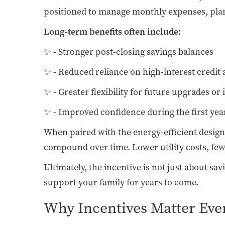
positioned to manage monthly expenses, plan f
Long-term benefits often include:
✨ - Stronger post-closing savings balances
✨ - Reduced reliance on high-interest credit 
✨ - Greater flexibility for future upgrades or
✨ - Improved confidence during the first y
When paired with the energy-efficient desig
compound over time. Lower utility costs, fewe
Ultimately, the incentive is not just about s
support your family for years to come.
Why Incentives Matter Eve