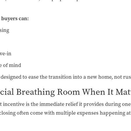
 buyers can:
sing
ve-in
e of mind
s designed to ease the transition into a new home, not rus
ncial Breathing Room When It Mat
st incentive is the immediate relief it provides during 
osing often come with multiple expenses happening at 