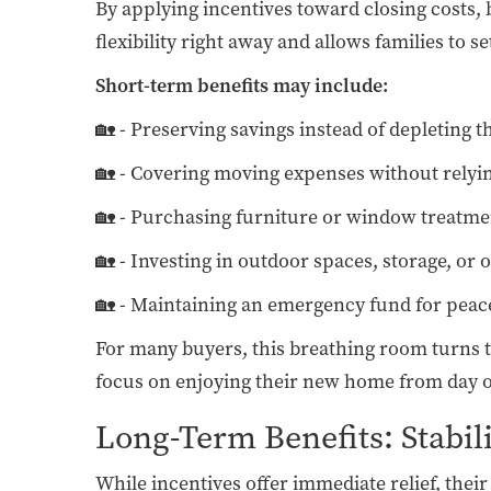
By applying incentives toward closing costs,
flexibility right away and allows families to s
Short-term benefits may include:
🏡 - Preserving savings instead of depleting t
🏡 - Covering moving expenses without relyin
🏡 - Purchasing furniture or window treatm
🏡 - Investing in outdoor spaces, storage, or 
🏡 - Maintaining an emergency fund for peac
For many buyers, this breathing room turns th
focus on enjoying their new home from day 
Long-Term Benefits: Stabil
While incentives offer immediate relief, thei