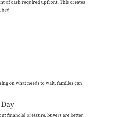
nt of cash required upfront. This creates
tched.
sing on what needs to wait, families can
 Day
ont financial pressure, buyers are better