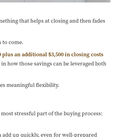
ething that helps at closing and then fades
s to come.
 plus an additional $3,500 in closing costs
s in how those savings can be leveraged both
s meaningful flexibility.
 most stressful part of the buying process:
n add up quickly, even for well-prepared