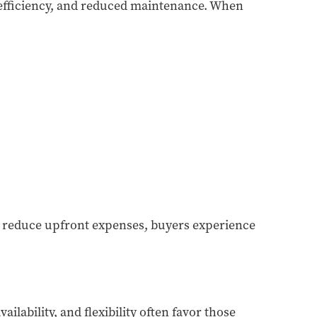
efficiency, and reduced maintenance. When
s reduce upfront expenses, buyers experience
lability, and flexibility often favor those