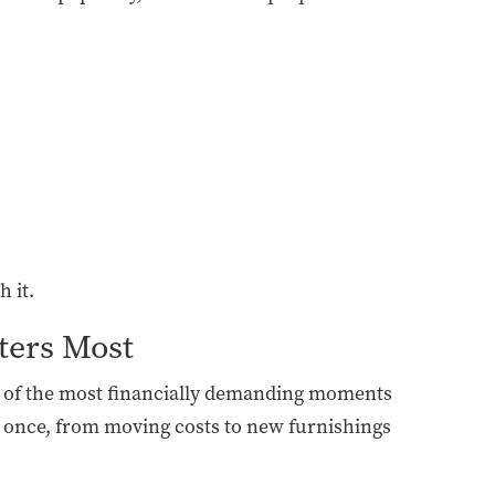
h it.
ters Most
one of the most financially demanding moments
once, from moving costs to new furnishings