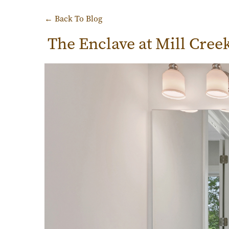
← Back To Blog
The Enclave at Mill Cree