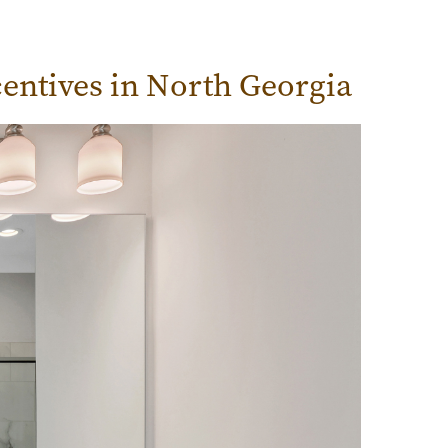
entives in North Georgia